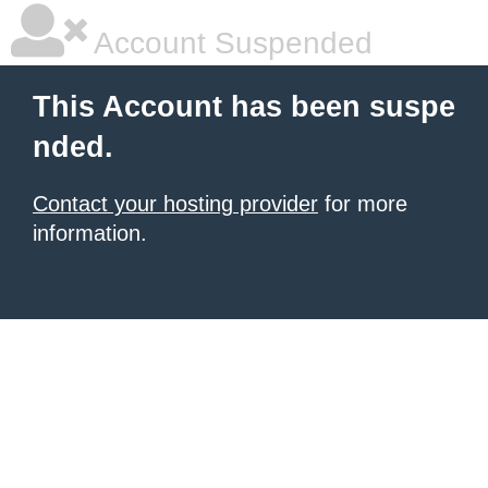
Account Suspended
This Account has been suspe
nded.
Contact your hosting provider
for more
information.