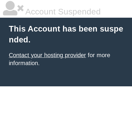
Account Suspended
This Account has been suspe
nded.
Contact your hosting provider
for more
information.