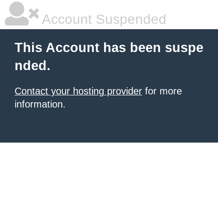
Account Suspended
This Account has been suspe
nded.
Contact your hosting provider
for more
information.